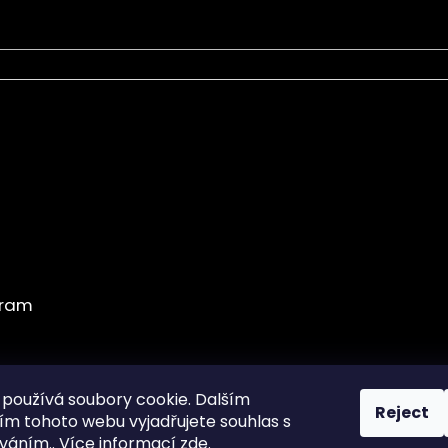
používá soubory cookie. Dalším
Reject
m tohoto webu vyjadřujete souhlas s
Obchodní podmínky
íváním.. Více informací
zde
.