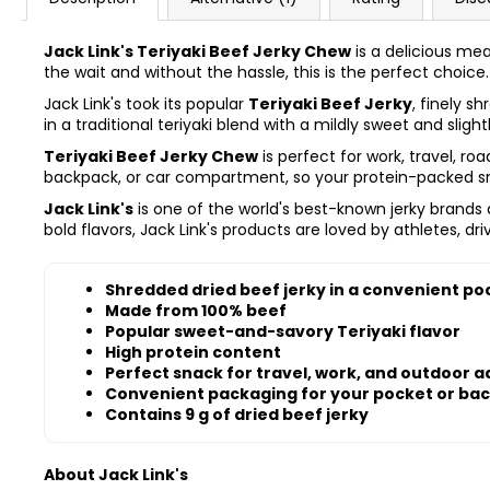
Jack Link's Teriyaki Beef Jerky Chew
is a delicious mea
the wait and without the hassle, this is the perfect choice.
Jack Link's took its popular
Teriyaki Beef Jerky
, finely s
in a traditional teriyaki blend with a mildly sweet and slight
Teriyaki Beef Jerky Chew
is perfect for work, travel, ro
backpack, or car compartment, so your protein-packed sna
Jack Link's
is one of the world's best-known jerky brand
bold flavors, Jack Link's products are loved by athletes, dr
Shredded dried beef jerky in a convenient po
Made from 100% beef
Popular sweet-and-savory Teriyaki flavor
High protein content
Perfect snack for travel, work, and outdoor 
Convenient packaging for your pocket or ba
Contains 9 g of dried beef jerky
About Jack Link's