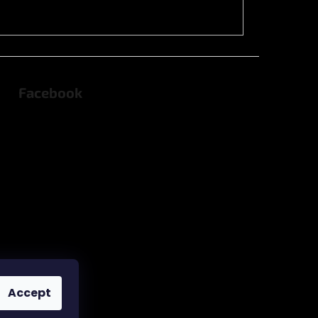
Facebook
Accept