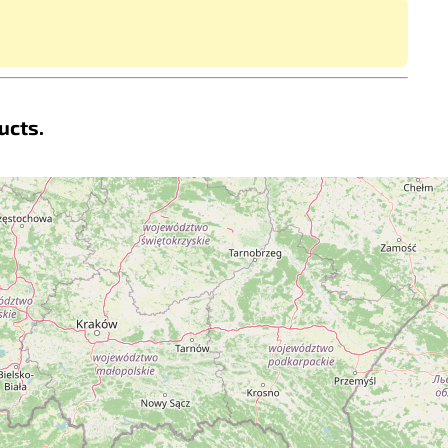
ucts.