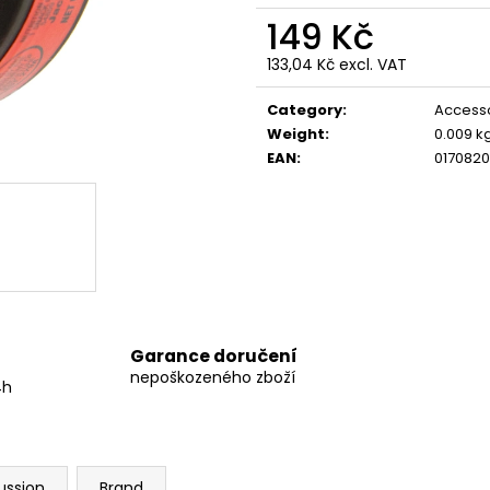
GRINDS 80MG SOUR APPLE
GRINDS 50MG D
149 Kč
299 Kč
269 Kč
133,04 Kč excl. VAT
Measure
price:
Category
:
Access
Weight
:
0.009 k
EAN
:
0170820
Garance doručení
nepoškozeného zboží
4h
ussion
Brand