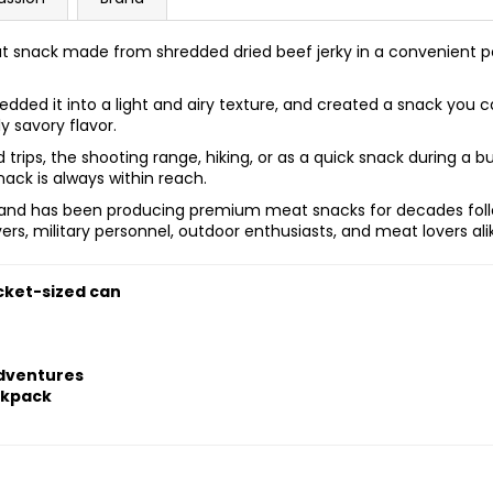
t snack made from shredded dried beef jerky in a convenient poc
hredded it into a light and airy texture, and created a snack y
ly savory flavor.
ad trips, the shooting range, hiking, or as a quick snack during a b
ck is always within reach.
s and has been producing premium meat snacks for decades follo
ivers, military personnel, outdoor enthusiasts, and meat lovers ali
cket-sized can
adventures
ckpack