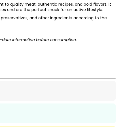
to quality meat, authentic recipes, and bold flavors, it
s and are the perfect snack for an active lifestyle.
s, preservatives, and other ingredients according to the
-date information before consumption.