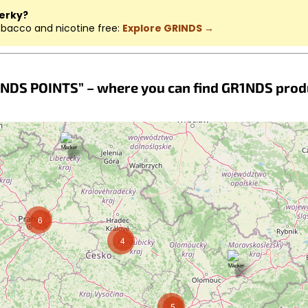
jerky?
obacco and nicotine free:
Explore GRINDS →
NDS POINTS” – where you can find GR1NDS prod
6
4
5