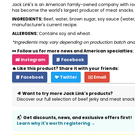
Jack Link's is an American family-owned company with root
has become the world's largest producer of meat snacks. To
INGREDIENTS:
Beef, water, brown sugar, soy sauce (water, s
manufacturer's current recipe.
ALLERGENS:
Contains soy and wheat.
*Ingredients may vary depending on production batch and
👀 Follow us for more news and American specialties:
📸 Instagram
📘 Facebook
🔥 Like this product? Share it with your friends:
📘 Facebook
🐦 Twitter
✉️ Email
🥩
Want to try more Jack Link's products?
Discover our full selection of beef jerky and meat snack
📬
Get discounts, news, and exclusive offers first!
Learn why it's worth registering →