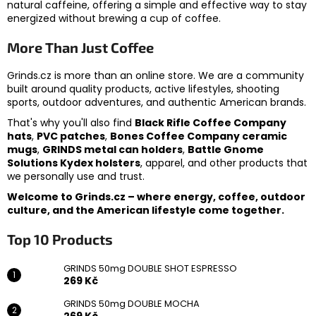
natural caffeine, offering a simple and effective way to stay
energized without brewing a cup of coffee.
More Than Just Coffee
Grinds.cz is more than an online store. We are a community
built around quality products, active lifestyles, shooting
sports, outdoor adventures, and authentic American brands.
That's why you'll also find
Black Rifle Coffee Company
hats
,
PVC patches
,
Bones Coffee Company ceramic
mugs
,
GRINDS metal can holders
,
Battle Gnome
Solutions Kydex holsters
, apparel, and other products that
we personally use and trust.
Welcome to Grinds.cz – where energy, coffee, outdoor
culture, and the American lifestyle come together.
Top 10 Products
GRINDS 50mg DOUBLE SHOT ESPRESSO
269 Kč
GRINDS 50mg DOUBLE MOCHA