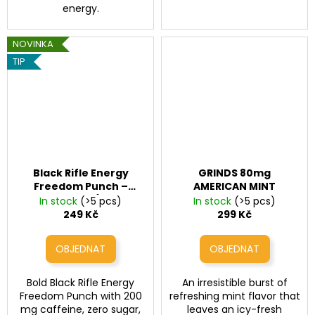
energy.
NOVINKA
TIP
Black Rifle Energy
GRINDS 80mg
Freedom Punch –
AMERICAN MINT
energy drink (200 mg
In stock
(>5 pcs)
In stock
(>5 pcs)
caffeine, 16 fl oz / 473
249 Kč
299 Kč
ml)
Bold Black Rifle Energy
An irresistible burst of
Freedom Punch with 200
refreshing mint flavor that
mg caffeine, zero sugar,
leaves an icy-fresh