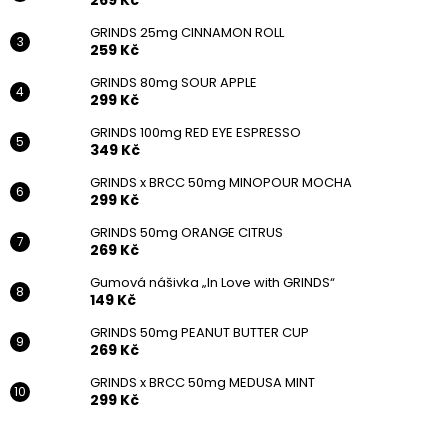
269 Kč
GRINDS 25mg CINNAMON ROLL
259 Kč
GRINDS 80mg SOUR APPLE
299 Kč
Follow on Instagram
GRINDS 100mg RED EYE ESPRESSO
349 Kč
GRINDS x BRCC 50mg MINOPOUR MOCHA
299 Kč
GRINDS 50mg ORANGE CITRUS
269 Kč
Gumová nášivka „In Love with GRINDS“
149 Kč
GRINDS 50mg PEANUT BUTTER CUP
269 Kč
GRINDS x BRCC 50mg MEDUSA MINT
299 Kč