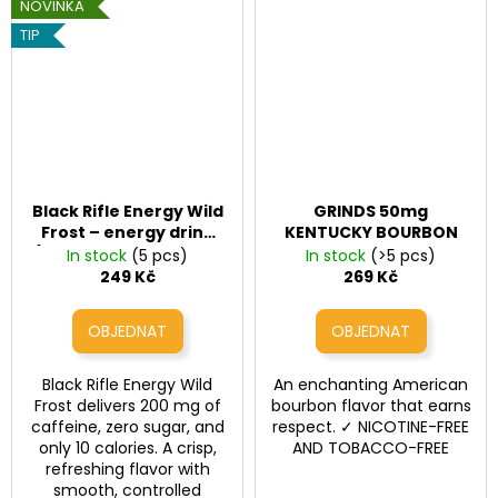
NOVINKA
TIP
Black Rifle Energy Wild
GRINDS 50mg
Frost – energy drink
KENTUCKY BOURBON
(200 mg caffeine, 16 fl
In stock
(5 pcs)
In stock
(>5 pcs)
oz / 473 ml)
249 Kč
269 Kč
Black Rifle Energy Wild
An enchanting American
Frost delivers 200 mg of
bourbon flavor that earns
caffeine, zero sugar, and
respect. ✓ NICOTINE-FREE
only 10 calories. A crisp,
AND TOBACCO-FREE
refreshing flavor with
smooth, controlled