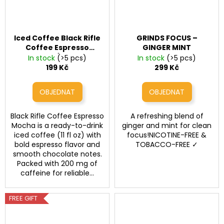
Iced Coffee Black Rifle
GRINDS FOCUS –
Coffee Espresso
GINGER MINT
Mocha (200mg
In stock
(>5 pcs)
In stock
(>5 pcs)
Caffeine, 11 fl oz)
199 Kč
299 Kč
Black Rifle Coffee Espresso
A refreshing blend of
Mocha is a ready-to-drink
ginger and mint for clean
iced coffee (11 fl oz) with
focus!NICOTINE-FREE &
bold espresso flavor and
TOBACCO-FREE ✓
smooth chocolate notes.
Packed with 200 mg of
caffeine for reliable...
FREE GIFT