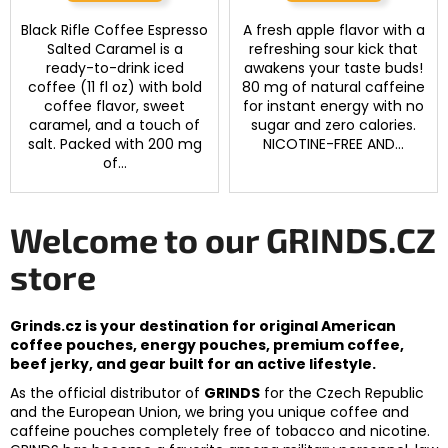
Black Rifle Coffee Espresso
A fresh apple flavor with a
Salted Caramel is a
refreshing sour kick that
ready-to-drink iced
awakens your taste buds!
coffee (11 fl oz) with bold
80 mg of natural caffeine
coffee flavor, sweet
for instant energy with no
caramel, and a touch of
sugar and zero calories.
salt. Packed with 200 mg
NICOTINE-FREE AND...
of...
Welcome to our GRINDS.CZ
store
Grinds.cz is your destination for original American
coffee pouches, energy pouches, premium coffee,
beef jerky, and gear built for an active lifestyle.
As the official distributor of
GRINDS
for the Czech Republic
and the European Union, we bring you unique coffee and
caffeine pouches completely free of tobacco and nicotine.