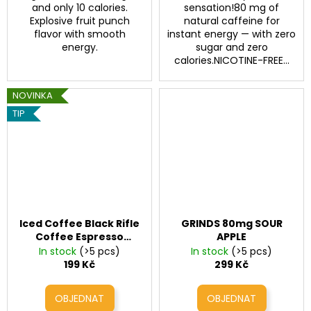
and only 10 calories.
sensation!80 mg of
Explosive fruit punch
natural caffeine for
flavor with smooth
instant energy — with zero
energy.
sugar and zero
calories.NICOTINE-FREE...
NOVINKA
TIP
Iced Coffee Black Rifle
GRINDS 80mg SOUR
Coffee Espresso
APPLE
Salted Caramel
In stock
(>5 pcs)
In stock
(>5 pcs)
(200mg Caffeine, 11 fl
199 Kč
299 Kč
oz)