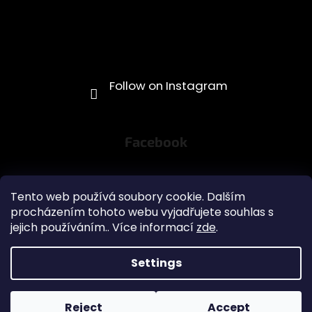
Facebook
Tento web používá soubory cookie. Dalším
procházením tohoto webu vyjadřujete souhlas s
jejich používáním.. Více informací
zde
.
Obchodní podmínky
Settings
Created by Shoptet
Copyright 2026
GR1NDS - coffee pouches
. All rights
Reject
Accept
reserved.