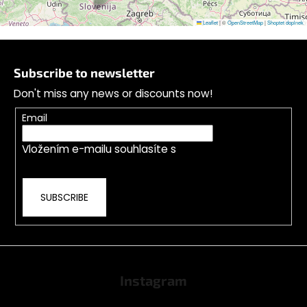
Leaflet
|
©
OpenStreetMap
|
Shoptet doplnek
F
o
Subscribe to newsletter
o
Don't miss any news or discounts now!
t
e
Email
r
Vložením e-mailu souhlasíte s
podmínkami
ochrany osobních údajů
SUBSCRIBE
Instagram