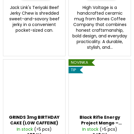
Jack Link's Teriyaki Beef
High Voltage is a
Jerky Chew is shredded
handcrafted ceramic
sweet-and-savory beef
mug from Bones Coffee
jerky in a convenient
Company that combines
pocket-sized can.
honest craftsmanship,
bold design, and everyday
practicality. A durable,
stylish, and...
NOVINKA
TIP
GRINDS 3mg BIRTHDAY
Black Rifle Energy
CAKE (LOW CAFFEINE)
Project Mango –
energy drink (200 mg
In stock
(>5 pcs)
In stock
(>5 pcs)