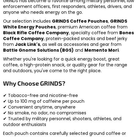
GRINDS has become a favorite among military personnel, law
enforcement officers, first responders, athletes, drivers, and
anyone who needs energy on the go.
Our selection includes
GRINDS Coffee Pouches
,
GRINDS
White Energy Pouches
, premium American coffee from
Black Rifle Coffee Company
, specialty coffee from
Bones
Coffee Company
, protein-packed snacks and beef jerky
from
Jack Link's
, as well as accessories and gear from
Battle Gnome Solutions (BGS)
and
Memento Mori
.
Whether you're looking for a quick energy boost, great
coffee, a high-protein snack, or quality gear for the range
and outdoors, you've come to the right place.
Why Choose GRINDS?
✔ Tobacco-free and nicotine-free
✔ Up to 100 mg of caffeine per pouch
✔ Convenient anytime, anywhere
✔ No smoke, no odor, no compromises
✔ Trusted by military personnel, shooters, athletes, and
outdoor enthusiasts
Each pouch contains carefully selected ground coffee or