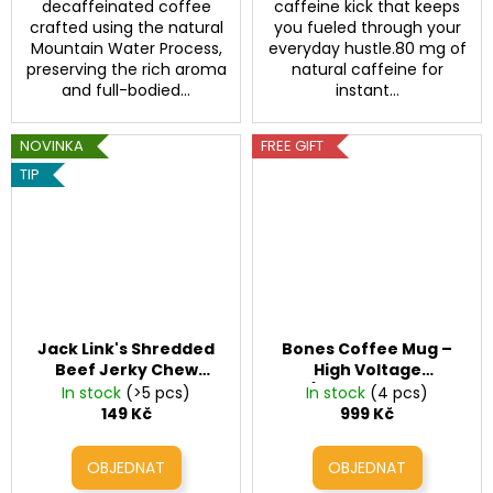
decaffeinated coffee
caffeine kick that keeps
crafted using the natural
you fueled through your
Mountain Water Process,
everyday hustle.80 mg of
preserving the rich aroma
natural caffeine for
and full-bodied...
instant...
NOVINKA
FREE GIFT
TIP
Jack Link's Shredded
Bones Coffee Mug –
Beef Jerky Chew
High Voltage
Teriyaki
(Handcrafted
In stock
(>5 pcs)
In stock
(4 pcs)
Ceramic Mug 410 ml)
149 Kč
999 Kč