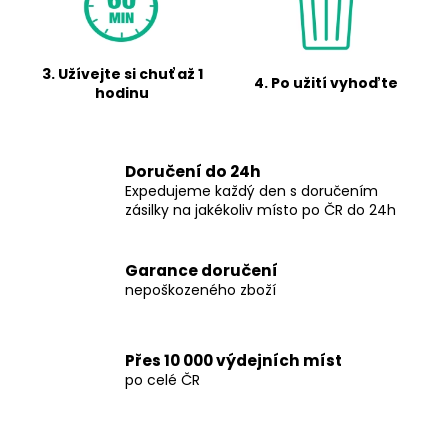
r
i
G
n
g
3. Užívejte si chuť až 1
R
4. Po užití vyhoďte
hodinu
f
I
o
r
N
Doručení do 24h
?
Expedujeme každý den s doručením
D
zásilky na jakékoliv místo po ČR do 24h
S
.
Garance doručení
SEARCH
nepoškozeného zboží
C
Z
Přes 10 000 výdejních míst
W
s
po celé ČR
e
t
r
e