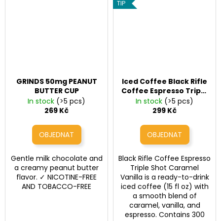
TIP
GRINDS 50mg PEANUT
Iced Coffee Black Rifle
BUTTER CUP
Coffee Espresso Triple
Shot – Caramel Vanilla
In stock
(>5 pcs)
In stock
(>5 pcs)
(300 mg kofeinu, 443
269 Kč
299 Kč
ml)
Gentle milk chocolate and
Black Rifle Coffee Espresso
a creamy peanut butter
Triple Shot Caramel
flavor. ✓ NICOTINE-FREE
Vanilla is a ready-to-drink
AND TOBACCO-FREE
iced coffee (15 fl oz) with
a smooth blend of
caramel, vanilla, and
espresso. Contains 300