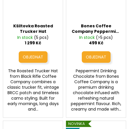
Kšiltovka Roasted
Bones Coffee
Trucker Hat
Company Peppermint
Drinking Chocolate
In stock
(5 pcs)
In stock
(>5 pcs)
Bones Coffee
1 299 Kč
499 Kč
Peppermint Drinking
Chocolate
The Roasted Trucker Hat
Peppermint Drinking
from Black Rifle Coffee
Chocolate from Bones
Company combines a
Coffee Company is a
classic trucker fit, vintage
premium drinking
BRCC patch and timeless
chocolate infused with
camo styling. Built for
refreshing natural
early mornings, long days
peppermint flavour. Rich,
and...
creamy and made with...
NOVINKA