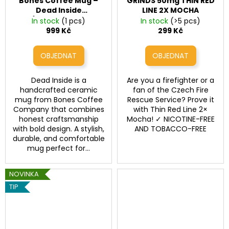
Bones Coffee Mug –
GRINDS 50mg THIN RED
Dead Inside
LINE 2X MOCHA
(Handcrafted
In stock
(1 pcs)
In stock
(>5 pcs)
Ceramic Mug)
999 Kč
299 Kč
Dead Inside is a
Are you a firefighter or a
handcrafted ceramic
fan of the Czech Fire
mug from Bones Coffee
Rescue Service? Prove it
Company that combines
with Thin Red Line 2×
honest craftsmanship
Mocha! ✓ NICOTINE-FREE
with bold design. A stylish,
AND TOBACCO-FREE
durable, and comfortable
mug perfect for...
NOVINKA
TIP