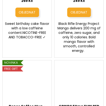
caffeine, 16 fl oz / 473
269 Kč
249 Kč
ml)
Sweet birthday cake flavor
Black Rifle Energy Project
with a low caffeine
Mango delivers 200 mg of
content.NICOTINE-FREE
caffeine, zero sugar, and
AND TOBACCO-FREE ✓
only 10 calories. Bold
mango flavor with
smooth, controlled
energy.
NOVINKA
FREE GIFT