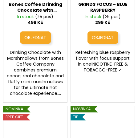
Bones Coffee Drinking
GRINDS FOCUS – BLUE
Chocolate with
RASPBERRY
Marshmallows
Bones
In stock
(>5 pcs)
In stock
(>5 pcs)
Coffee Drinking
499 Kč
299 Kč
Chocolate with
Marshmallows
Drinking Chocolate with
Refreshing blue raspberry
Marshmallows from Bones
flavor with focus support
Coffee Company
in one!NICOTINE-FREE &
combines premium
TOBACCO-FREE ✓
cocoa, real chocolate and
fluffy mini marshmallows
for the ultimate hot
chocolate experience....
NOVINKA
NOVINKA
FREE GIFT
TIP