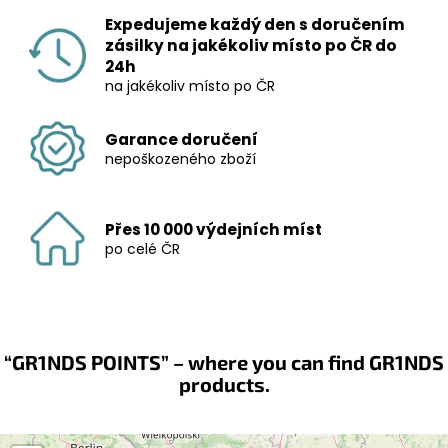
Expedujeme každý den s doručením
zásilky na jakékoliv místo po ČR do
24h
na jakékoliv místo po ČR
Garance doručení
nepoškozeného zboží
Přes 10 000 výdejních míst
po celé ČR
“GR1NDS POINTS” – where you can find GR1NDS
products.