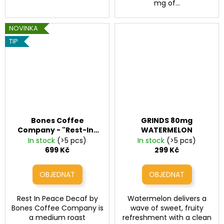
mg of...
NOVINKA
TIP
Bones Coffee
GRINDS 80mg
Company - "Rest-In-
WATERMELON
Peace" Decaf
In stock
(>5 pcs)
In stock
(>5 pcs)
699 Kč
299 Kč
Rest In Peace Decaf by
Watermelon delivers a
Bones Coffee Company is
wave of sweet, fruity
a medium roast
refreshment with a clean