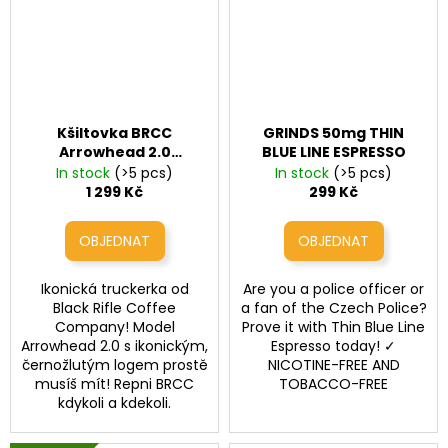
Kšiltovka BRCC
GRINDS 50mg THIN
Arrowhead 2.0
BLUE LINE ESPRESSO
Trucker Hat
In stock
(>5 pcs)
In stock
(>5 pcs)
1 299 Kč
299 Kč
Ikonická truckerka od
Are you a police officer or
Black Rifle Coffee
a fan of the Czech Police?
Company! Model
Prove it with Thin Blue Line
Arrowhead 2.0 s ikonickým,
Espresso today! ✓
černožlutým logem prostě
NICOTINE-FREE AND
musíš mít! Repni BRCC
TOBACCO-FREE
kdykoli a kdekoli.