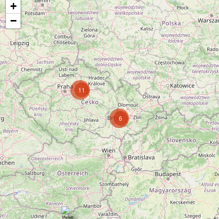
+
−
11
6