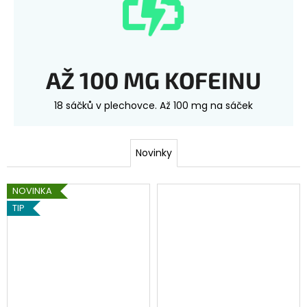
AŽ 100 MG KOFEINU
18 sáčků v plechovce. Až 100 mg na sáček
Novinky
NOVINKA
TIP