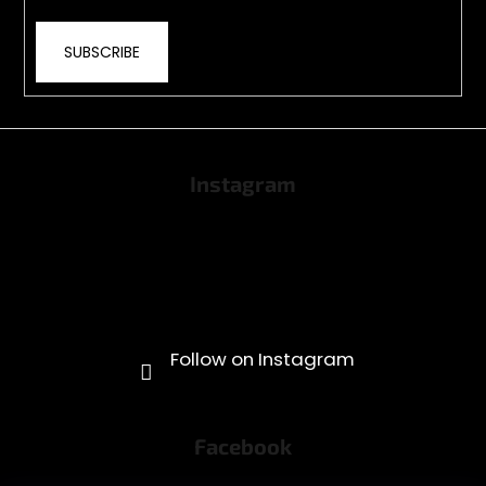
SUBSCRIBE
Instagram
Facebook