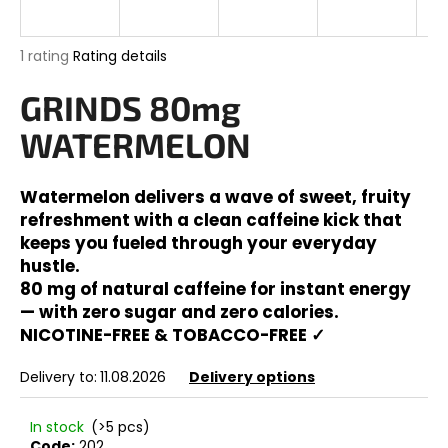
i
n
The
1 rating
Rating details
g
average
product
GRINDS 80mg
f
rating
o
is
WATERMELON
5,0
r
out
?
of
Watermelon delivers a wave of sweet, fruity
5
refreshment with a clean caffeine kick that
stars.
keeps you fueled through your everyday
hustle.
SEARCH
80 mg of natural caffeine for instant energy
— with zero sugar and zero calories.
NICOTINE-FREE & TOBACCO-FREE ✓
W
Delivery to:
11.08.2026
Delivery options
e
r
In stock
(>5 pcs)
e
Code:
202