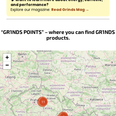
and performance?
Explore our magazine:
Read Grinds Mag →
“GR1NDS POINTS” – where you can find GR1NDS
products.
+
−
11