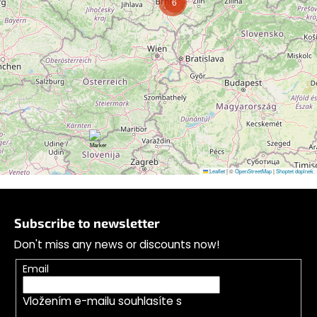
6
Follow on Instagram
Leaflet
|
©
OpenStreetMap
|
Shoptet doplnek
F
o
Subscribe to newsletter
o
Don't miss any news or discounts now!
t
e
Email
r
Vložením e-mailu souhlasíte s
podmínkami
ochrany osobních údajů