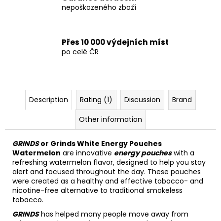
nepoškozeného zboží
Přes 10 000 výdejních míst
po celé ČR
Description
Rating (1)
Discussion
Brand
Other information
GRINDS
or Grinds White Energy Pouches
Watermelon
are innovative
energy pouches
with a
refreshing watermelon flavor, designed to help you stay
alert and focused throughout the day. These pouches
were created as a healthy and effective tobacco- and
nicotine-free alternative to traditional smokeless
tobacco.
GRINDS
has helped many people move away from