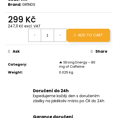
c
Brand:
GR1NDS
o
m
299 Kč
m
e
247,11 Kč excl. VAT
Measure
n
ADD TO CART
price:
d
Ask
Share
GRINDS
X
BRCC
🔥 Strong Energy – 80
Category
:
50MG
mg of Caffeine
MINOPOUR
Weight
:
0.025 kg
MOCHA
299
Kč
Doručení do 24h
Expedujeme každý den s doručením
zásilky na jakékoliv místo po ČR do 24h
Garance doručení