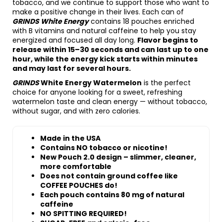
tobacco, and we continue to support those who want to
make a positive change in their lives. Each can of
GRINDS White Energy
contains 18 pouches enriched
with B vitamins and natural caffeine to help you stay
energized and focused all day long.
Flavor begins to
release within 15–30 seconds and can last up to one
hour, while the energy kick starts within minutes
and may last for several hours.
GRINDS
White Energy Watermelon
is the perfect
choice for anyone looking for a sweet, refreshing
watermelon taste and clean energy — without tobacco,
without sugar, and with zero calories.
Made in the USA
Contains NO tobacco or nicotine!
New Pouch 2.0 design – slimmer, cleaner,
more comfortable
Does not contain ground coffee like
COFFEE POUCHES do!
Each pouch contains 80 mg of natural
caffeine
NO SPITTING REQUIRED!