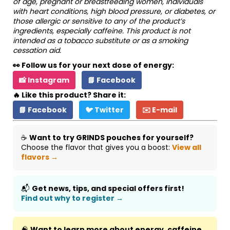
of age, pregnant or breastfeeding women, individuals
with heart conditions, high blood pressure, or diabetes, or
those allergic or sensitive to any of the product’s
ingredients, especially caffeine. This product is not
intended as a tobacco substitute or as a smoking
cessation aid.
👀 Follow us for your next dose of energy:
📸 Instagram
📘 Facebook
🔥 Like this product? Share it:
📘 Facebook
🐦 Twitter
✉️ E-mail
☕
Want to try GRINDS pouches for yourself?
Choose the flavor that gives you a boost:
View all
flavors →
📬
Get news, tips, and special offers first!
Find out why to register →
🧠
Want to learn more about energy, caffeine,