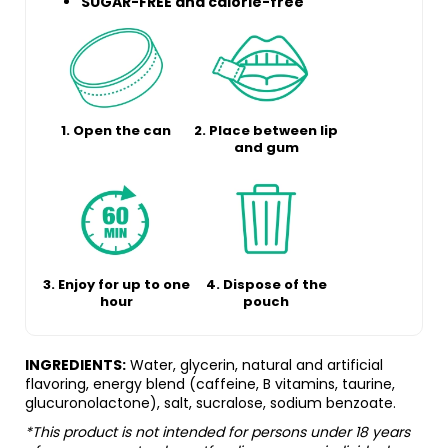
SUGAR-FREE and calorie-free
1. Open the can
2. Place between lip
and gum
3. Enjoy for up to one
4. Dispose of the
hour
pouch
INGREDIENTS:
Water, glycerin, natural and artificial
flavoring, energy blend (caffeine, B vitamins, taurine,
glucuronolactone), salt, sucralose, sodium benzoate.
*This product is not intended for persons under 18 years