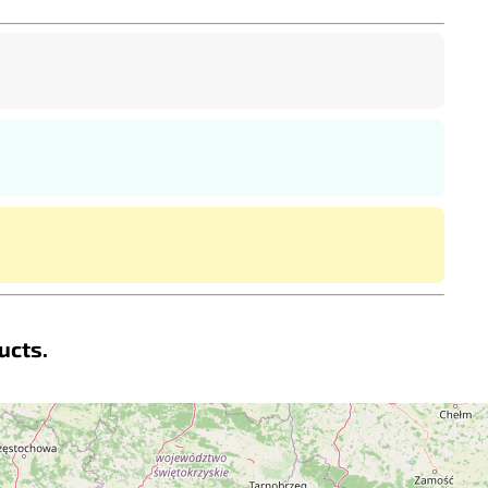
ucts.