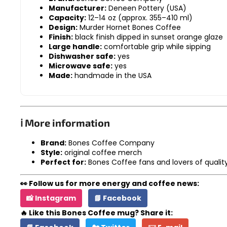
Manufacturer:
Deneen Pottery (USA)
Capacity:
12–14 oz (approx. 355–410 ml)
Design:
Murder Hornet Bones Coffee
Finish:
black finish dipped in sunset orange glaze
Large handle:
comfortable grip while sipping
Dishwasher safe:
yes
Microwave safe:
yes
Made:
handmade in the USA
ℹ️ More information
Brand:
Bones Coffee Company
Style:
original coffee merch
Perfect for:
Bones Coffee fans and lovers of quali
👀 Follow us for more energy and coffee news:
📸 Instagram
📘 Facebook
🔥 Like this Bones Coffee mug? Share it: