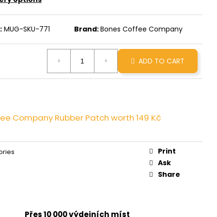
INNAMON ROLL
:
MUG-SKU-771
Brand:
Bones Coffee Company
ADD TO CART
fee Company Rubber Patch
worth 149 Kč
Print
ories
Ask
Share
Přes 10 000 výdejních míst