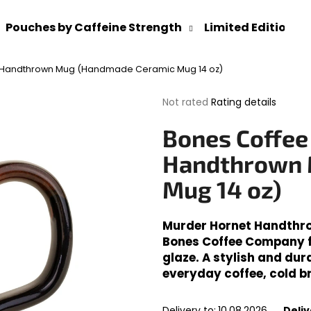
Pouches by Caffeine Strength
Limited Editions
 Handthrown Mug (Handmade Ceramic Mug 14 oz)
What are you looking for?
The
Not rated
Rating details
average
product
SEARCH
Bones Coffee
rating
is
Handthrown 
0,0
out
Mug 14 oz)
We recommend
of
5
stars.
Murder Hornet Handthr
Bones Coffee Company fe
glaze. A stylish and dur
everyday coffee, cold b
Delivery to:
10.08.2026
Deliv