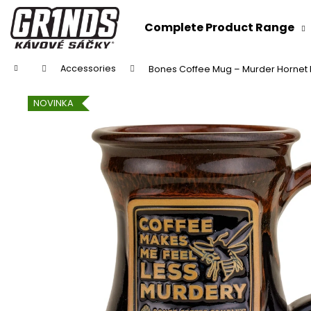
C
Skip
to
a
Complete Product Range
content
Back
Back
r
shopping
shopping
t
Home
Accessories
Bones Coffee Mug – Murder Hornet
NOVINKA