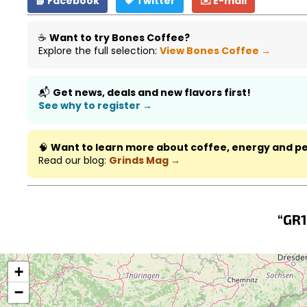
📘 Facebook
🐦 Twitter
✉️ E-mail
☕
Want to try Bones Coffee?
Explore the full selection:
View Bones Coffee →
📬
Get news, deals and new flavors first!
See why to register →
🧠
Want to learn more about coffee, energy and 
Read our blog:
Grinds Mag →
“GR1
+
−