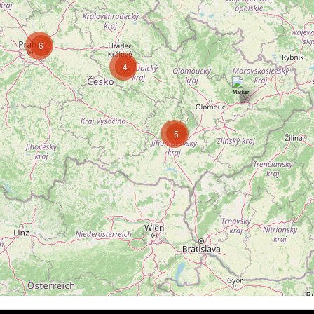
6
4
5