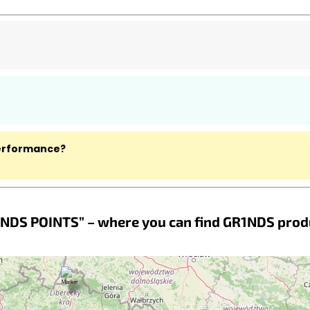
performance?
NDS POINTS” – where you can find GR1NDS prod