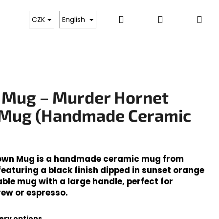
Search
Login
Sh
Whole Bean & Ground Coffee
Ready to Drink Bev
CZK
English
car
 Mug – Murder Hornet
Mug (Handmade Ceramic
own Mug is a handmade ceramic mug from
aturing a black finish dipped in sunset orange
able mug with a large handle, perfect for
Next
rew or espresso.
ery options