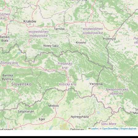
Leaflet
|
©
OpenStreetMap
|
Shoptet doplnek