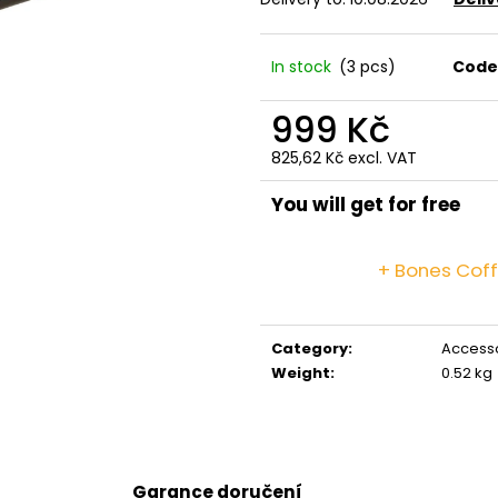
GRINDS 50MG DOUBLE MOCHA
GRINDS 25MG C
269 Kč
259 Kč
In stock
(3 pcs)
Code
999 Kč
825,62 Kč excl. VAT
Measure
price:
You will get for free
+ Bones Cof
Category
:
Access
Weight
:
0.52 kg
Garance doručení