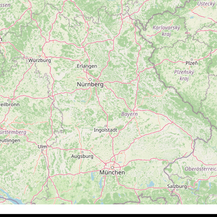
Follow on Instagram