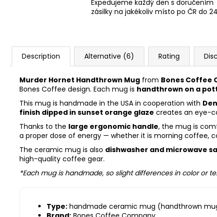
Expedujeme každý den s doručením
zásilky na jakékoliv místo po ČR do 2
Description
Alternative (6)
Rating
Dis
Murder Hornet Handthrown Mug
from
Bones Coffee
Bones Coffee design. Each mug is
handthrown on a pot
This mug is handmade in the USA in cooperation with
Den
finish dipped in sunset orange glaze
creates an eye-cat
Thanks to the
large ergonomic handle
, the mug is comf
a proper dose of energy — whether it is morning coffee, c
The ceramic mug is also
dishwasher and microwave s
high-quality coffee gear.
*Each mug is handmade, so slight differences in color or te
Type:
handmade ceramic mug (handthrown mu
Brand:
Bones Coffee Company