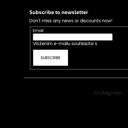
F
o
Subscribe to newsletter
o
Don't miss any news or discounts now!
t
e
Email
r
Vložením e-mailu souhlasíte s
podmínkami o
SUBSCRIBE
Instagram