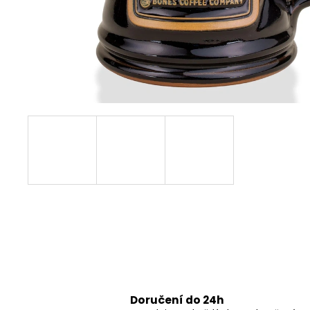
GRINDS 50MG DOUBLE SHOT ESPRESSO
269 Kč
Doručení do 24h