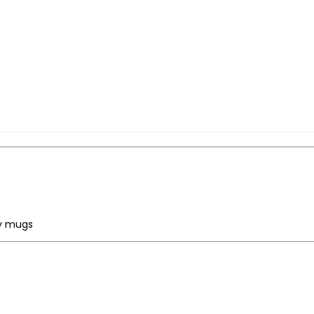
ty mugs