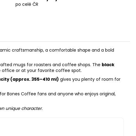
po celé ČR
ramic craftsmanship, a comfortable shape and a bold
dcrafted mugs for roasters and coffee shops. The
black
office or at your favorite coffee spot.
acity (approx. 355–410 ml)
gives you plenty of room for
ry for Bones Coffee fans and anyone who enjoys original,
own unique character.