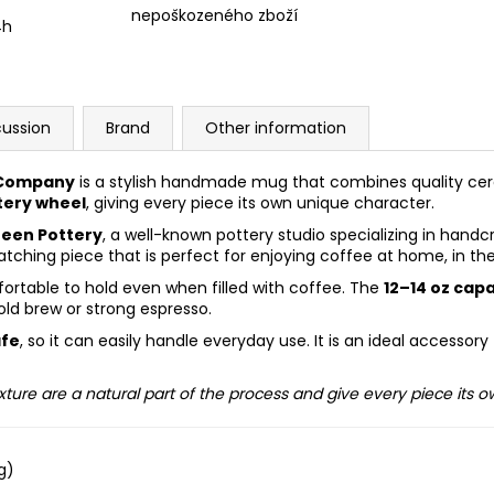
nepoškozeného zboží
4h
cussion
Brand
Other information
 Company
is a stylish handmade mug that combines quality ce
tery wheel
, giving every piece its own unique character.
een Pottery
, a well-known pottery studio specializing in han
ching piece that is perfect for enjoying coffee at home, in the 
ortable to hold even when filled with coffee. The
12–14 oz cap
old brew or strong espresso.
afe
, so it can easily handle everyday use. It is an ideal accesso
xture are a natural part of the process and give every piece its 
g)