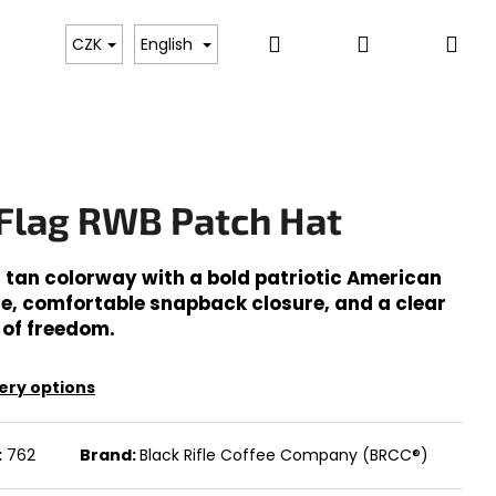
Search
Login
Sh
Whole Bean & Ground Coffee
Ready to Drink Bev
CZK
English
car
 Flag RWB Patch Hat
a tan colorway with a bold patriotic American
le, comfortable snapback closure, and a clear
 of freedom.
ery options
Next
:
762
Brand:
Black Rifle Coffee Company (BRCC®)