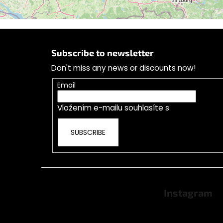
F
o
Follow on Instagram
Subscribe to newsletter
o
Don't miss any news or discounts now!
t
e
Email
r
Vložením e-mailu souhlasíte s
podmínkami o
SUBSCRIBE
Instagram