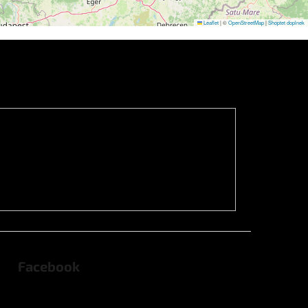
Leaflet
|
©
OpenStreetMap
|
Shoptet doplnek
Facebook