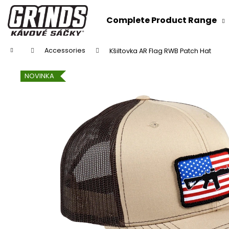
C
Skip
to
a
Complete Product Range
content
Back
Back
r
shopping
shopping
t
Home
Accessories
Kšiltovka AR Flag RWB Patch Hat
NOVINKA