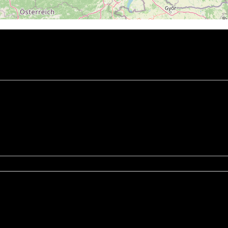
chrany osobních údajů