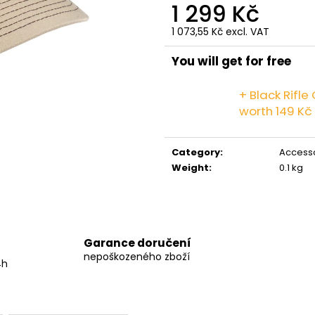
GRINDS 50MG DOUBLE MOCHA
GRINDS 25MG C
1 299 Kč
269 Kč
259 Kč
1 073,55 Kč excl. VAT
Measure
price:
You will get for free
+ Black Rifl
worth 149 Kč
Category
:
Access
Weight
:
0.1 kg
Garance doručení
nepoškozeného zboží
4h