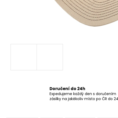
GRINDS 50MG DOUBLE SHOT ESPRESSO
269 Kč
Doručení do 24h
Expedujeme každý den s doručením
zásilky na jakékoliv místo po ČR do 2