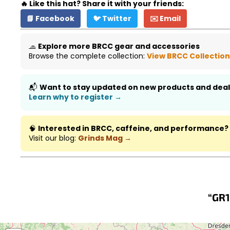
🔥 Like this hat? Share it with your friends:
📘 Facebook
🐦 Twitter
✉️ Email
🧢
Explore more BRCC gear and accessories
Browse the complete collection:
View BRCC Collectio
📬
Want to stay updated on new products and deal
Learn why to register →
🧠
Interested in BRCC, caffeine, and performance?
Visit our blog:
Grinds Mag →
“GR1