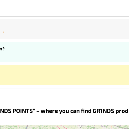
n →
s?
NDS POINTS” – where you can find GR1NDS prod