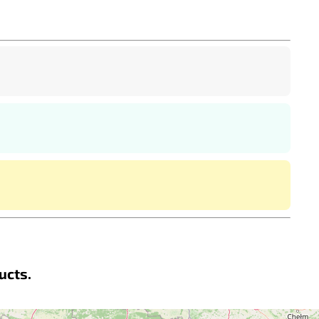
ucts.