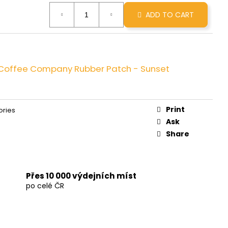
INNAMON ROLL
ADD TO CART
e Coffee Company Rubber Patch - Sunset
Print
ories
Ask
Share
Přes 10 000 výdejních míst
po celé ČR