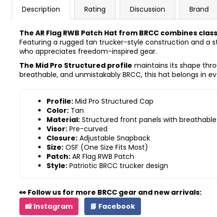
Description
Rating
Discussion
Brand
The AR Flag RWB Patch Hat from BRCC combines classic
Featuring a rugged tan trucker-style construction and a st
who appreciates freedom-inspired gear.
The Mid Pro Structured profile
maintains its shape thro
breathable, and unmistakably BRCC, this hat belongs in eve
Profile:
Mid Pro Structured Cap
Color:
Tan
Material:
Structured front panels with breathabl
Visor:
Pre-curved
Closure:
Adjustable Snapback
Size:
OSF (One Size Fits Most)
Patch:
AR Flag RWB Patch
Style:
Patriotic BRCC trucker design
👀 Follow us for more BRCC gear and new arrivals:
📸 Instagram
📘 Facebook