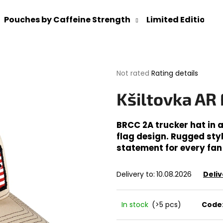
Pouches by Caffeine Strength
Limited Editions
What are you looking for?
The
Not rated
Rating details
average
product
SEARCH
Kšiltovka AR
rating
is
0,0
BRCC 2A trucker hat in 
out
flag design. Rugged sty
We recommend
of
statement for every fan
5
stars.
Delivery to:
10.08.2026
Deliv
In stock
(>5 pcs)
Code