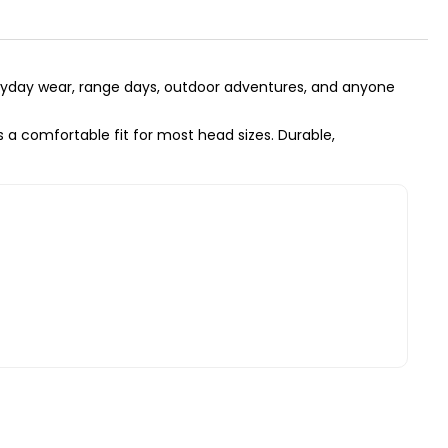
everyday wear, range days, outdoor adventures, and anyone
 a comfortable fit for most head sizes. Durable,