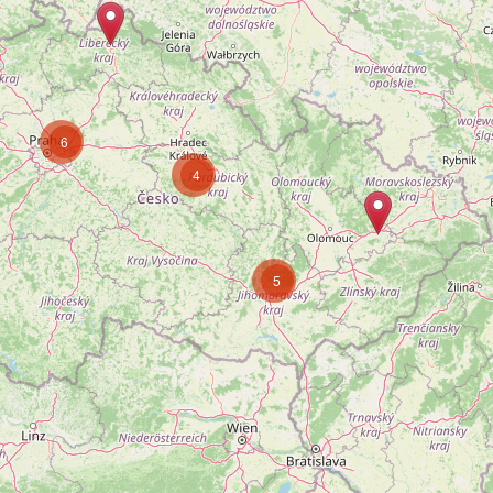
6
4
5