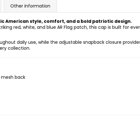
Other information
 American style, comfort, and a bold patriotic design.
riking red, white, and blue AR Flag patch, this cap is built for 
ughout daily use, while the adjustable snapback closure provides
ry collection.
e mesh back