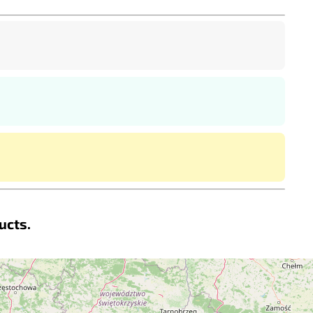
ucts.