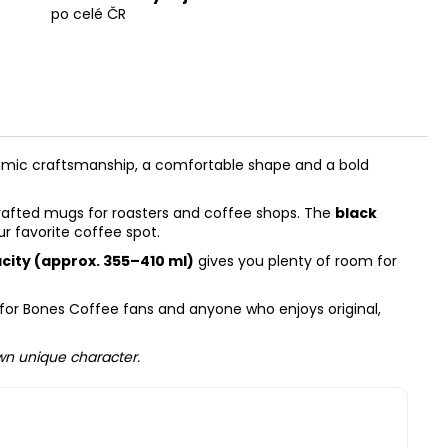
po celé ČR
amic craftsmanship, a comfortable shape and a bold
dcrafted mugs for roasters and coffee shops. The
black
ur favorite coffee spot.
acity (approx. 355–410 ml)
gives you plenty of room for
ry for Bones Coffee fans and anyone who enjoys original,
own unique character.