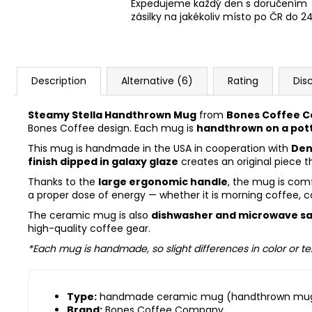
Expedujeme každý den s doručením
zásilky na jakékoliv místo po ČR do 2
Description
Alternative (6)
Rating
Dis
Steamy Stella Handthrown Mug
from
Bones Coffee 
Bones Coffee design. Each mug is
handthrown on a pot
This mug is handmade in the USA in cooperation with
Den
finish dipped in galaxy glaze
creates an original piece th
Thanks to the
large ergonomic handle
, the mug is comf
a proper dose of energy — whether it is morning coffee, c
The ceramic mug is also
dishwasher and microwave s
high-quality coffee gear.
*Each mug is handmade, so slight differences in color or te
Type:
handmade ceramic mug (handthrown mu
Brand:
Bones Coffee Company