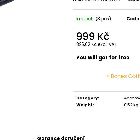
GRINDS 50MG DOUBLE MOCHA
GRINDS 25MG C
269 Kč
259 Kč
In stock
(3 pcs)
Code
999 Kč
825,62 Kč excl. VAT
Measure
price:
You will get for free
+ Bones Cof
Category
:
Access
Weight
:
0.52 kg
Garance doručení