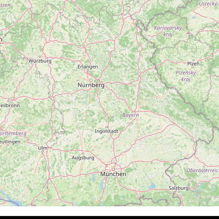
Follow on Instagram