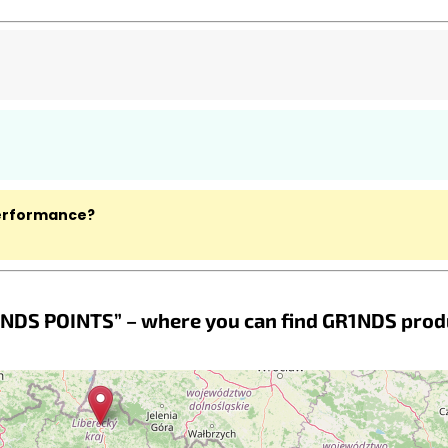
performance?
NDS POINTS” – where you can find GR1NDS prod