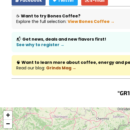
📘 Facebook
🐦 Twitter
✉️ E-mail
☕
Want to try Bones Coffee?
Explore the full selection:
View Bones Coffee →
📬
Get news, deals and new flavors first!
See why to register →
🧠
Want to learn more about coffee, energy and 
Read our blog:
Grinds Mag →
“GR1
+
−