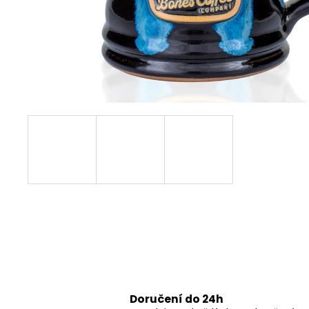
GRINDS 50MG DOUBLE SHOT ESPRESSO
269 Kč
Doručení do 24h