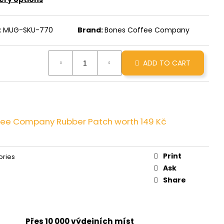
INNAMON ROLL
:
MUG-SKU-770
Brand:
Bones Coffee Company
ADD TO CART
fee Company Rubber Patch
worth 149 Kč
Print
ories
Ask
Share
Přes 10 000 výdejních míst