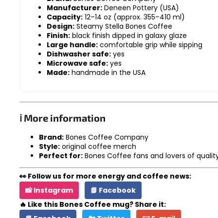
Manufacturer:
Deneen Pottery (USA)
Capacity:
12–14 oz (approx. 355–410 ml)
Design:
Steamy Stella Bones Coffee
Finish:
black finish dipped in galaxy glaze
Large handle:
comfortable grip while sipping
Dishwasher safe:
yes
Microwave safe:
yes
Made:
handmade in the USA
ℹ️ More information
Brand:
Bones Coffee Company
Style:
original coffee merch
Perfect for:
Bones Coffee fans and lovers of quali
👀 Follow us for more energy and coffee news:
📸 Instagram
📘 Facebook
🔥 Like this Bones Coffee mug? Share it: