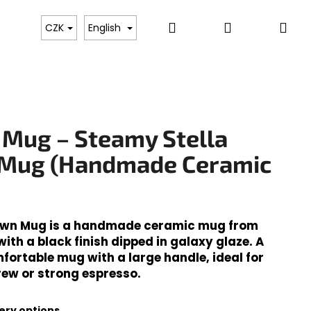
Search
Login
Sh
Whole Bean & Ground Coffee
Ready to Drink Bev
CZK
English
car
 Mug – Steamy Stella
Mug (Handmade Ceramic
own Mug is a handmade ceramic mug from
th a black finish dipped in galaxy glaze. A
fortable mug with a large handle, ideal for
Next
rew or strong espresso.
ery options