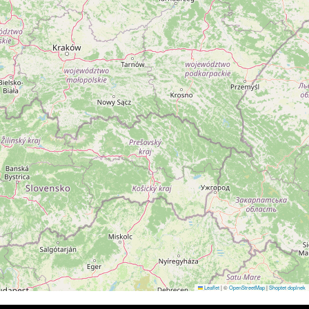
Leaflet
|
©
OpenStreetMap
|
Shoptet doplnek