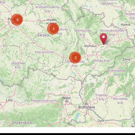
6
4
5