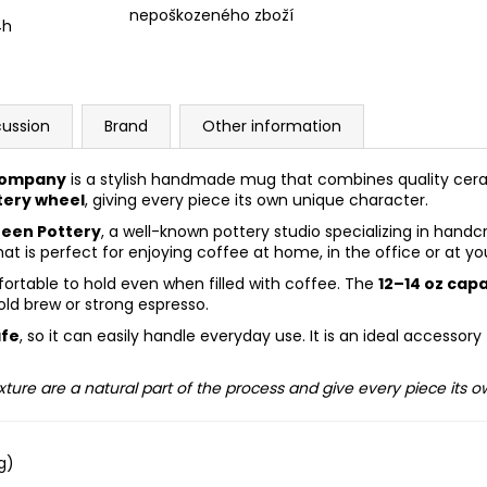
nepoškozeného zboží
4h
cussion
Brand
Other information
Company
is a stylish handmade mug that combines quality cer
tery wheel
, giving every piece its own unique character.
een Pottery
, a well-known pottery studio specializing in han
at is perfect for enjoying coffee at home, in the office or at yo
ortable to hold even when filled with coffee. The
12–14 oz cap
old brew or strong espresso.
afe
, so it can easily handle everyday use. It is an ideal accesso
xture are a natural part of the process and give every piece its 
g)