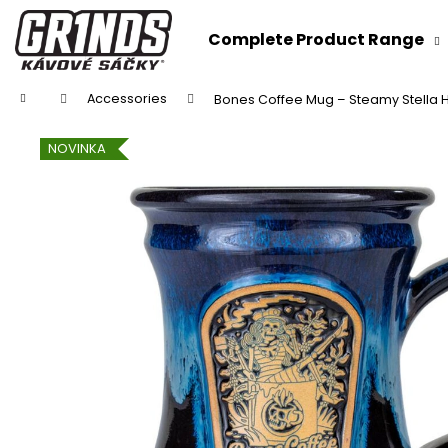
C
Skip
to
a
Complete Product Range
content
Back
Back
r
shopping
shopping
t
Home
Accessories
Bones Coffee Mug – Steamy Stella
NOVINKA