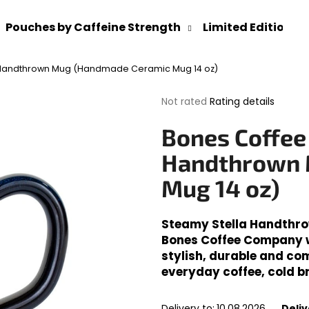
Pouches by Caffeine Strength
Limited Editions
 Handthrown Mug (Handmade Ceramic Mug 14 oz)
What are you looking for?
The
Not rated
Rating details
average
product
SEARCH
Bones Coffee
rating
is
Handthrown 
0,0
out
Mug 14 oz)
We recommend
of
5
stars.
Steamy Stella Handthr
Bones Coffee Company wi
stylish, durable and com
everyday coffee, cold b
Delivery to:
10.08.2026
Deliv