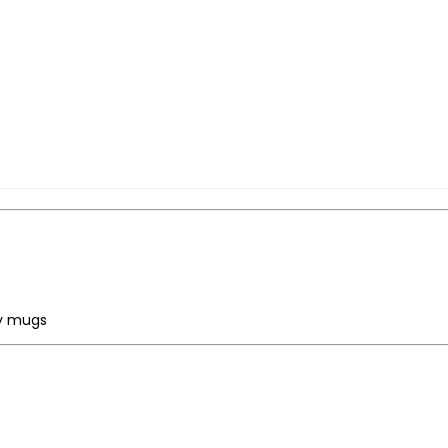
ty mugs