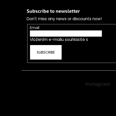
F
o
Subscribe to newsletter
o
Don't miss any news or discounts now!
t
e
Email
r
Vložením e-mailu souhlasíte s
podmínkami o
SUBSCRIBE
Instagram