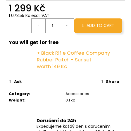
c
1 299 Kč
o
1 073,55 Kč excl. VAT
m
Measure
m
ADD TO CART
price:
e
n
d
You will get for free
+ Black Rifle Coffee Company
GRINDS
Rubber Patch - Sunset
X
worth 149 Kč
BRCC
50MG
MINOPOUR
Ask
Share
MOCHA
299
Category
:
Accessories
Kč
Weight
:
0.1 kg
Doručení do 24h
Expedujeme každý den s doručením