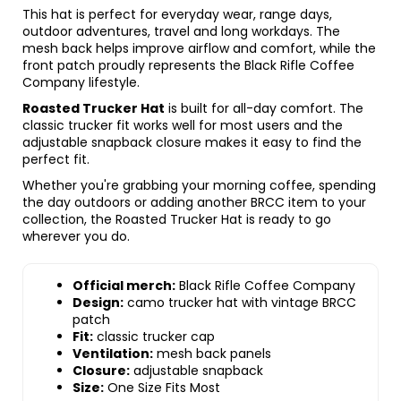
This hat is perfect for everyday wear, range days,
outdoor adventures, travel and long workdays. The
mesh back helps improve airflow and comfort, while the
front patch proudly represents the Black Rifle Coffee
Company lifestyle.
Roasted Trucker Hat
is built for all-day comfort. The
classic trucker fit works well for most users and the
adjustable snapback closure makes it easy to find the
perfect fit.
Whether you're grabbing your morning coffee, spending
the day outdoors or adding another BRCC item to your
collection, the Roasted Trucker Hat is ready to go
wherever you do.
Official merch:
Black Rifle Coffee Company
Design:
camo trucker hat with vintage BRCC
patch
Fit:
classic trucker cap
Ventilation:
mesh back panels
Closure:
adjustable snapback
Size:
One Size Fits Most