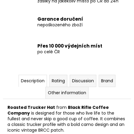
zásilky na jakékoliv místo po ČR do 24h
Garance doručení
nepoškozeného zboží
Přes 10 000 výdejních míst
po celé ČR
Description
Rating
Discussion
Brand
Other information
Roasted Trucker Hat
from
Black Rifle Coffee
Company
is designed for those who live life to the
fullest and never skip a good cup of coffee. It combines
a classic trucker profile with a bold camo design and an
iconic vintage BRCC patch.