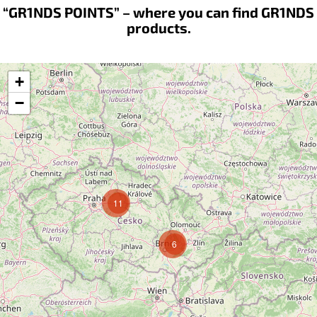
“GR1NDS POINTS” – where you can find GR1NDS
products.
+
−
11
6