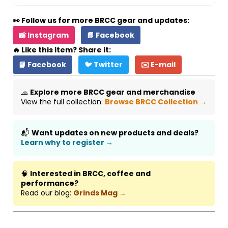
👀 Follow us for more BRCC gear and updates:
📸 Instagram
📘 Facebook
🔥 Like this item? Share it:
📘 Facebook
🐦 Twitter
✉️ E-mail
🧢
Explore more BRCC gear and merchandise
View the full collection:
Browse BRCC Collection →
📬
Want updates on new products and deals?
Learn why to register →
🧠
Interested in BRCC, coffee and
performance?
Read our blog:
Grinds Mag →