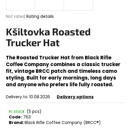
i
n
The
Not rated
Rating details
g
average
product
Kšiltovka Roasted
f
rating
o
is
Trucker Hat
0,0
r
out
?
of
The Roasted Trucker Hat from Black Rifle
5
Coffee Company combines a classic trucker
stars.
fit, vintage BRCC patch and timeless camo
styling. Built for early mornings, long days
SEARCH
and anyone who prefers life fully roasted.
Delivery to:
10.08.2026
Delivery options
W
In stock
(5 pcs)
e
Code:
763
r
Brand:
Black Rifle Coffee Company (BRCC®)
e