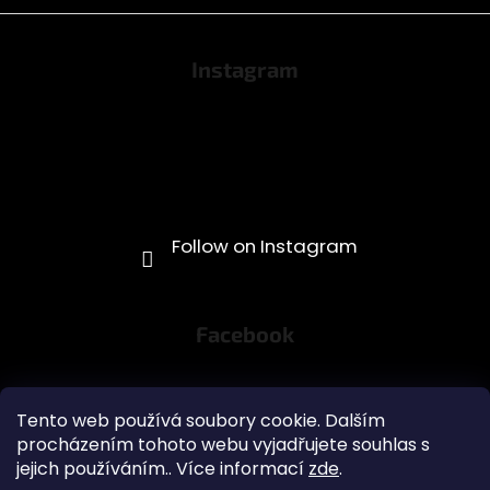
Instagram
Facebook
Tento web používá soubory cookie. Dalším
procházením tohoto webu vyjadřujete souhlas s
jejich používáním.. Více informací
zde
.
Obchodní podmínky