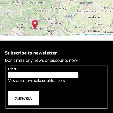
Follow on Instagram
Leaflet
|
©
OpenStreetMap
|
Shoptet doplnek
F
o
Subscribe to newsletter
o
Don't miss any news or discounts now!
t
e
Email
r
Vložením e-mailu souhlasíte s
podmínkami
ochrany osobních údajů
SUBSCRIBE