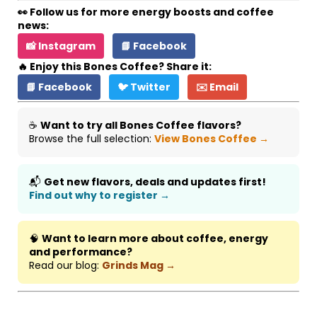
👀 Follow us for more energy boosts and coffee
news:
📸 Instagram
📘 Facebook
🔥 Enjoy this Bones Coffee? Share it:
📘 Facebook
🐦 Twitter
✉️ Email
☕
Want to try all Bones Coffee flavors?
Browse the full selection:
View Bones Coffee →
📬
Get new flavors, deals and updates first!
Find out why to register →
🧠
Want to learn more about coffee, energy
and performance?
Read our blog:
Grinds Mag →