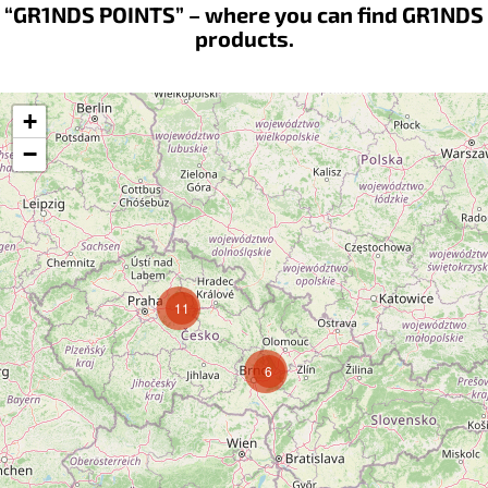
“GR1NDS POINTS” – where you can find GR1NDS
products.
+
−
11
6
Follow on Instagram