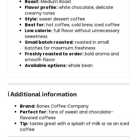
Roast:
Medium Roast
Flavor profile:
white chocolate, delicate
creamy notes
Style:
sweet dessert coffee
Best for:
hot coffee, cold brew, iced coffee
Low calorie:
full flavor without unnecessary
sweetness
Small batch roasted:
roasted in small
batches for maximum freshness
Freshly roasted to order:
bold aroma and
smooth flavor
Available options:
whole bean
ℹ️ Additional information
Brand:
Bones Coffee Company
Perfect for:
fans of sweet and chocolate-
flavored coffees
Tip:
tastes great with a splash of milk or as an iced
coffee