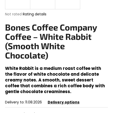
i
n
The
Not rated
Rating details
g
average
product
Bones Coffee Company
f
rating
o
is
Coffee – White Rabbit
0,0
r
out
(Smooth White
?
of
5
Chocolate)
stars.
White Rabbit is a medium roast coffee with
SEARCH
the flavor of white chocolate and delicate
creamy notes. A smooth, sweet dessert
coffee that combines a rich coffee body with
gentle chocolate creaminess.
W
e
Delivery to:
11.08.2026
Delivery options
r
e