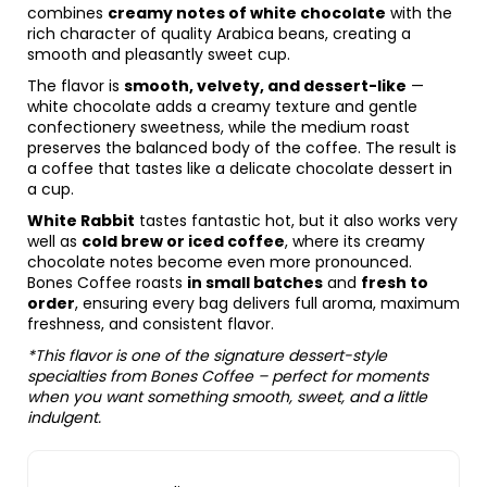
combines
creamy notes of white chocolate
with the
rich character of quality Arabica beans, creating a
smooth and pleasantly sweet cup.
The flavor is
smooth, velvety, and dessert-like
—
white chocolate adds a creamy texture and gentle
confectionery sweetness, while the medium roast
preserves the balanced body of the coffee. The result is
a coffee that tastes like a delicate chocolate dessert in
a cup.
White Rabbit
tastes fantastic hot, but it also works very
well as
cold brew or iced coffee
, where its creamy
chocolate notes become even more pronounced.
Bones Coffee roasts
in small batches
and
fresh to
order
, ensuring every bag delivers full aroma, maximum
freshness, and consistent flavor.
*This flavor is one of the signature dessert-style
specialties from Bones Coffee – perfect for moments
when you want something smooth, sweet, and a little
indulgent.