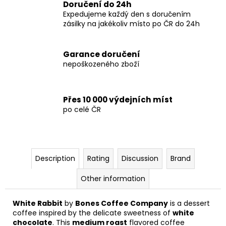
Doručení do 24h
Expedujeme každý den s doručením
zásilky na jakékoliv místo po ČR do 24h
Garance doručení
nepoškozeného zboží
Přes 10 000 výdejních míst
po celé ČR
Description
Rating
Discussion
Brand
Other information
White Rabbit
by
Bones Coffee Company
is a dessert
coffee inspired by the delicate sweetness of
white
chocolate
. This
medium roast
flavored coffee