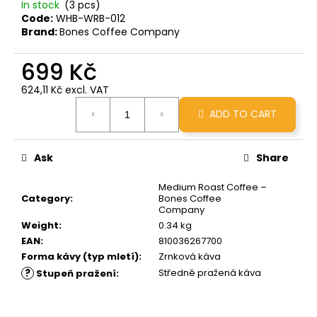
In stock
(3 pcs)
c
Code:
WHB-WRB-012
o
Brand:
Bones Coffee Company
m
m
699 Kč
e
n
624,11 Kč excl. VAT
d
Measure
ADD TO CART
price:
GRINDS
X
Ask
Share
BRCC
50MG
Medium Roast Coffee –
MINOPOUR
Category
:
Bones Coffee
MOCHA
Company
299
Weight
:
0.34 kg
Kč
EAN
:
810036267700
Forma kávy (typ mletí)
:
Zrnková káva
?
Středně pražená káva
Stupeň pražení
: