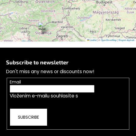
Leaflet
|
©
OpenStreetMap
|
Shoptet doplnek
F
o
Subscribe to newsletter
o
Don't miss any news or discounts now!
t
e
Email
r
Vložením e-mailu souhlasíte s
podmínkami
ochrany osobních údajů
SUBSCRIBE