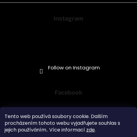
Instagram
Facebook
Tento web používá soubory cookie. Dalším
procházením tohoto webu vyjadřujete souhlas s
jejich používáním.. Více informací
zde
.
Obchodní podmínky