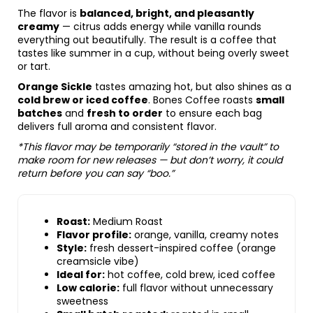
The flavor is
balanced, bright, and pleasantly
creamy
— citrus adds energy while vanilla rounds
everything out beautifully. The result is a coffee that
tastes like summer in a cup, without being overly sweet
or tart.
Orange Sickle
tastes amazing hot, but also shines as a
cold brew or iced coffee
. Bones Coffee roasts
small
batches
and
fresh to order
to ensure each bag
delivers full aroma and consistent flavor.
*This flavor may be temporarily “stored in the vault” to
make room for new releases — but don’t worry, it could
return before you can say “boo.”
Roast:
Medium Roast
Flavor profile:
orange, vanilla, creamy notes
Style:
fresh dessert-inspired coffee (orange
creamsicle vibe)
Ideal for:
hot coffee, cold brew, iced coffee
Low calorie:
full flavor without unnecessary
sweetness