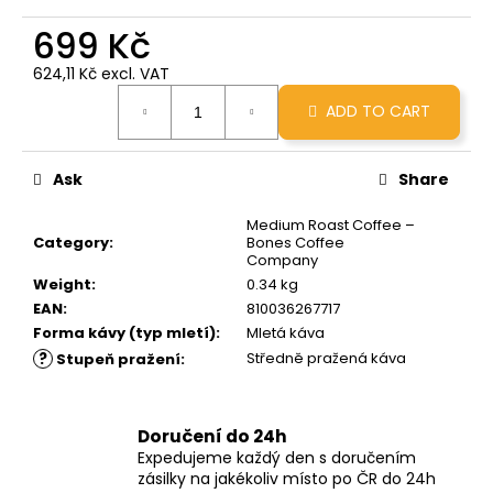
c
699 Kč
o
m
624,11 Kč excl. VAT
m
Measure
e
ADD TO CART
price:
n
d
Ask
Share
GRINDS
Medium Roast Coffee –
25MG
Category
:
Bones Coffee
CINNAMON
Company
ROLL
Weight
:
0.34 kg
259
EAN
:
810036267717
Kč
Forma kávy (typ mletí)
:
Mletá káva
?
Středně pražená káva
Stupeň pražení
:
Doručení do 24h
Expedujeme každý den s doručením
zásilky na jakékoliv místo po ČR do 24h