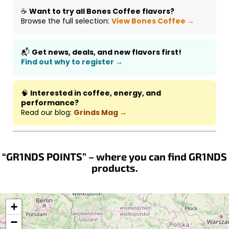
☕
Want to try all Bones Coffee flavors?
Browse the full selection:
View Bones Coffee →
📬
Get news, deals, and new flavors first!
Find out why to register →
🧠
Interested in coffee, energy, and
performance?
Read our blog:
Grinds Mag →
“GR1NDS POINTS” – where you can find GR1NDS
products.
+
−