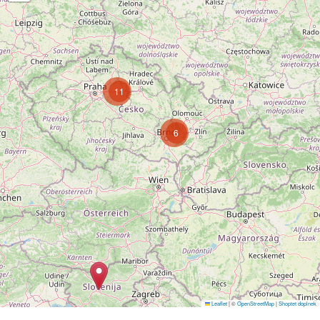
11
6
Follow on Instagram
Leaflet
|
©
OpenStreetMap
|
Shoptet doplnek