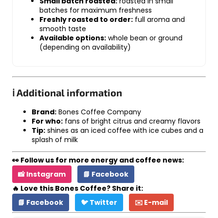
Small batch roasted:
roasted in small
batches for maximum freshness
Freshly roasted to order:
full aroma and
smooth taste
Available options:
whole bean or ground
(depending on availability)
ℹ️ Additional information
Brand:
Bones Coffee Company
For who:
fans of bright citrus and creamy flavors
Tip:
shines as an iced coffee with ice cubes and a
splash of milk
👀 Follow us for more energy and coffee news:
📸 Instagram
📘 Facebook
🔥 Love this Bones Coffee? Share it:
📘 Facebook
🐦 Twitter
✉️ E-mail