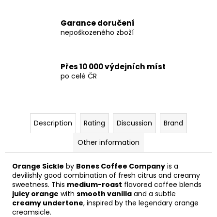
Garance doručení
nepoškozeného zboží
Přes 10 000 výdejních míst
po celé ČR
Description
Rating
Discussion
Brand
Other information
Orange Sickle
by
Bones Coffee Company
is a
devilishly good combination of fresh citrus and creamy
sweetness. This
medium-roast
flavored coffee blends
juicy orange
with
smooth vanilla
and a subtle
creamy undertone
, inspired by the legendary orange
creamsicle.