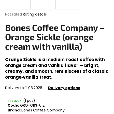
i
n
The
Not rated
Rating details
g
average
product
Bones Coffee Company –
f
rating
o
is
Orange Sickle (orange
0,0
r
out
cream with vanilla)
?
of
5
stars.
Orange Sickle is a medium‑roast coffee with
orange cream and vanilla flavor — bright,
creamy, and smooth, reminiscent of a classic
SEARCH
orange‑vanilla treat.
Delivery to:
11.08.2026
Delivery options
W
e
In stock
(1 pcs)
r
Code:
GRO-ORS-012
Brand:
Bones Coffee Company
e