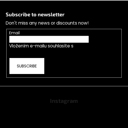
F
o
Subscribe to newsletter
o
Don't miss any news or discounts now!
t
e
Email
r
Vložením e-mailu souhlasíte s
podmínkami
ochrany osobních údajů
SUBSCRIBE
Instagram