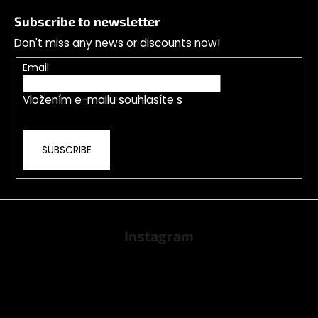
o
Subscribe to newsletter
o
Don't miss any news or discounts now!
t
e
Email
r
Vložením e-mailu souhlasíte s
podmínkami
ochrany osobních údajů
SUBSCRIBE
Instagram