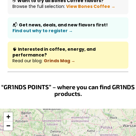
☕
Want to try all Bones Coffee flavors?
Browse the full selection:
View Bones Coffee →
📬
Get news, deals, and new flavors first!
Find out why to register →
🧠
Interested in coffee, energy, and
performance?
Read our blog:
Grinds Mag →
“GR1NDS POINTS” – where you can find GR1NDS
products.
+
−