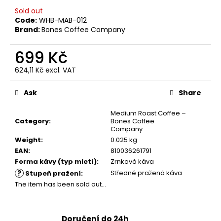
c
Sold out
o
Code:
WHB-MAB-012
m
Brand:
Bones Coffee Company
m
e
699 Kč
n
d
624,11 Kč excl. VAT
Measure
price:
Ask
Share
GRINDS
80MG
Medium Roast Coffee –
SOUR
Category
:
Bones Coffee
APPLE
Company
299
Weight
:
0.025 kg
Kč
EAN
:
810036261791
Forma kávy (typ mletí)
:
Zrnková káva
?
Středně pražená káva
Stupeň pražení
:
The item has been sold out…
Doručení do 24h