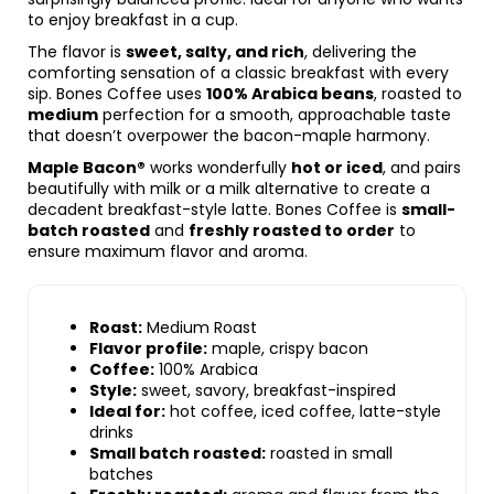
to enjoy breakfast in a cup.
The flavor is
sweet, salty, and rich
, delivering the
comforting sensation of a classic breakfast with every
sip. Bones Coffee uses
100% Arabica beans
, roasted to
medium
perfection for a smooth, approachable taste
that doesn’t overpower the bacon-maple harmony.
Maple Bacon®
works wonderfully
hot or iced
, and pairs
beautifully with milk or a milk alternative to create a
decadent breakfast-style latte. Bones Coffee is
small-
batch roasted
and
freshly roasted to order
to
ensure maximum flavor and aroma.
Roast:
Medium Roast
Flavor profile:
maple, crispy bacon
Coffee:
100% Arabica
Style:
sweet, savory, breakfast-inspired
Ideal for:
hot coffee, iced coffee, latte-style
drinks
Small batch roasted:
roasted in small
batches