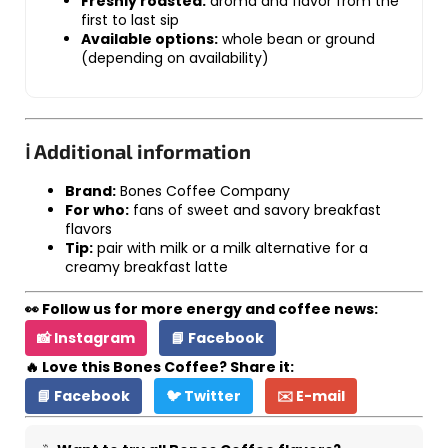
Freshly roasted:
aroma and flavor from the
first to last sip
Available options:
whole bean or ground
(depending on availability)
ℹ️ Additional information
Brand:
Bones Coffee Company
For who:
fans of sweet and savory breakfast
flavors
Tip:
pair with milk or a milk alternative for a
creamy breakfast latte
👀 Follow us for more energy and coffee news:
📸 Instagram
📘 Facebook
🔥 Love this Bones Coffee? Share it:
📘 Facebook
🐦 Twitter
✉️ E-mail