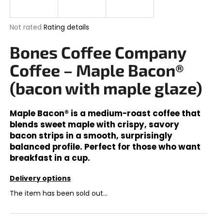
i
n
The
Not rated
Rating details
g
average
product
Bones Coffee Company
f
rating
o
is
Coffee – Maple Bacon®
0,0
r
out
(bacon with maple glaze)
?
of
5
stars.
Maple Bacon® is a medium-roast coffee that
blends sweet maple with crispy, savory
bacon strips in a smooth, surprisingly
SEARCH
balanced profile. Perfect for those who want
breakfast in a cup.
Delivery options
W
e
The item has been sold out…
r
e