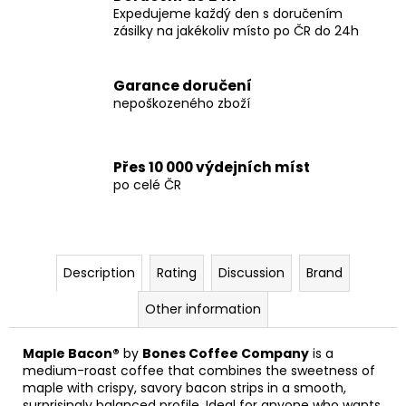
Expedujeme každý den s doručením
zásilky na jakékoliv místo po ČR do 24h
Garance doručení
nepoškozeného zboží
Přes 10 000 výdejních míst
po celé ČR
Description
Rating
Discussion
Brand
Other information
Maple Bacon®
by
Bones Coffee Company
is a
medium-roast coffee that combines the sweetness of
maple with crispy, savory bacon strips in a smooth,
surprisingly balanced profile. Ideal for anyone who wants