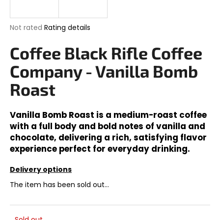
i
n
The
Not rated
Rating details
g
average
product
Coffee Black Rifle Coffee
f
rating
o
is
Company - Vanilla Bomb
0,0
r
out
Roast
?
of
5
stars.
Vanilla Bomb Roast is a medium-roast coffee
with a full body and bold notes of vanilla and
chocolate, delivering a rich, satisfying flavor
SEARCH
experience perfect for everyday drinking.
Delivery options
W
The item has been sold out…
e
r
e
Sold out