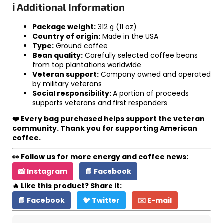
ℹ️ Additional Information
Package weight:
312 g (11 oz)
Country of origin:
Made in the USA
Type:
Ground coffee
Bean quality:
Carefully selected coffee beans
from top plantations worldwide
Veteran support:
Company owned and operated
by military veterans
Social responsibility:
A portion of proceeds
supports veterans and first responders
❤️ Every bag purchased helps support the veteran
community. Thank you for supporting American
coffee.
👀 Follow us for more energy and coffee news:
📸 Instagram
📘 Facebook
🔥 Like this product? Share it:
📘 Facebook
🐦 Twitter
✉️ E-mail