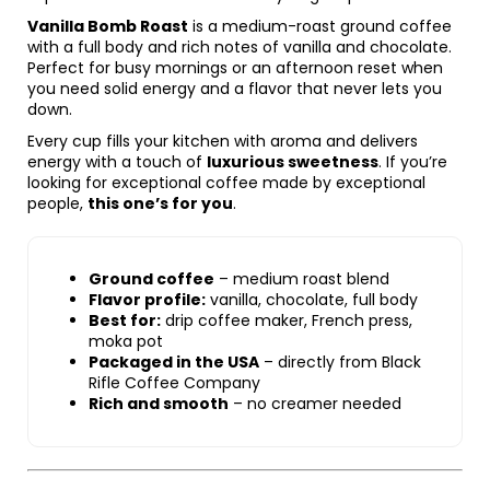
Vanilla Bomb Roast
is a medium-roast ground coffee
with a full body and rich notes of vanilla and chocolate.
Perfect for busy mornings or an afternoon reset when
you need solid energy and a flavor that never lets you
down.
Every cup fills your kitchen with aroma and delivers
energy with a touch of
luxurious sweetness
. If you’re
looking for exceptional coffee made by exceptional
people,
this one’s for you
.
Ground coffee
– medium roast blend
Flavor profile:
vanilla, chocolate, full body
Best for:
drip coffee maker, French press,
moka pot
Packaged in the USA
– directly from Black
Rifle Coffee Company
Rich and smooth
– no creamer needed