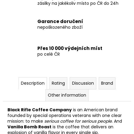
zásilky na jakékoliv místo po ČR do 24h
Garance doručení
nepoškozeného zboží
Přes 10 000 výdejních míst
po celé ČR
Description
Rating
Discussion
Brand
Other information
Black Rifle Coffee Company
is an American brand
founded by special operations veterans with one clear
mission: to make
serious coffee for serious people
. And
Vanilla Bomb Roast
is the coffee that delivers an
explosion of vanilla flavor in every single sip.