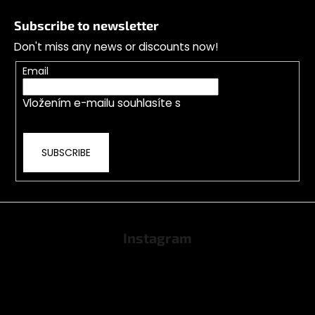
o
Subscribe to newsletter
o
Don't miss any news or discounts now!
t
e
Email
r
Vložením e-mailu souhlasíte s
podmínkami
ochrany osobních údajů
SUBSCRIBE
Instagram