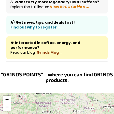
☕
Want to try more legendary BRCC coffees?
Explore the full lineup:
View BRCC Coffee →
📬
Get news, tips, and deals first!
Find out why to register →
🧠
Interested in coffee, energy, and
performance?
Read our blog:
Grinds Mag →
“GR1NDS POINTS” – where you can find GR1NDS
products.
+
−