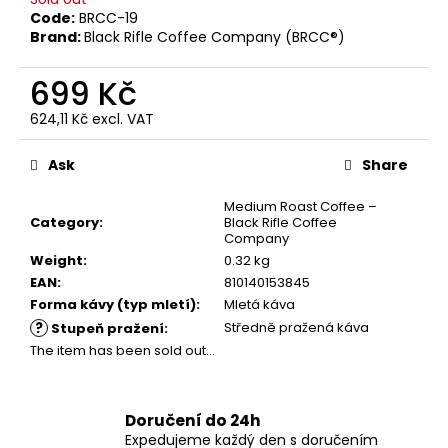
c
Code:
BRCC-19
o
Brand:
Black Rifle Coffee Company (BRCC®)
m
m
699 Kč
e
624,11 Kč excl. VAT
n
Measure
d
price:
Ask
Share
GUMOVÁ
Medium Roast Coffee –
NÁŠIVKA
Category
:
Black Rifle Coffee
„IN
Company
LOVE
Weight
:
0.32 kg
WITH
EAN
:
810140153845
GRINDS“
Forma kávy (typ mletí)
:
Mletá káva
149
?
Středně pražená káva
Stupeň pražení
:
Kč
The item has been sold out…
Doručení do 24h
Expedujeme každý den s doručením