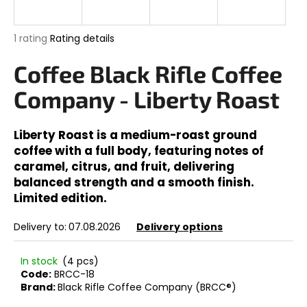
i
n
The
1 rating
Rating details
g
average
product
Coffee Black Rifle Coffee
f
rating
o
is
Company - Liberty Roast
5,0
r
out
?
of
Liberty Roast is a medium-roast ground
5
coffee with a full body, featuring notes of
stars.
caramel, citrus, and fruit, delivering
balanced strength and a smooth finish.
SEARCH
Limited edition.
Delivery to:
07.08.2026
Delivery options
W
In stock
(4 pcs)
e
Code:
BRCC-18
r
Brand:
Black Rifle Coffee Company (BRCC®)
e