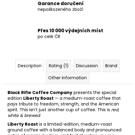
Garance doručení
nepoškozeného zboží
Přes 10 000 výdejních míst
po celé ČR
Description
Rating (1)
Discussion
Brand
Other information
Black Rifle Coffee Company
presents the special
edition
Liberty Roast
— a medium-roast coffee that
pays tribute to freedom, strength, and the American
spirit. This isn’t just another cup of coffee. This is
red,
white & brewed
.
Liberty Roast
is a limited-edition, medium-roast
ground coffee with a balanced body and pronounced