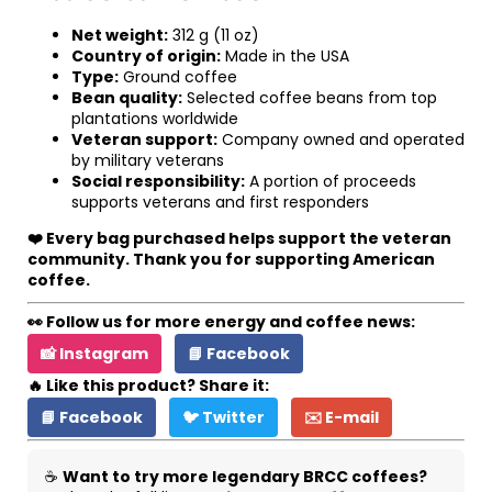
Net weight:
312 g (11 oz)
Country of origin:
Made in the USA
Type:
Ground coffee
Bean quality:
Selected coffee beans from top
plantations worldwide
Veteran support:
Company owned and operated
by military veterans
Social responsibility:
A portion of proceeds
supports veterans and first responders
❤️ Every bag purchased helps support the veteran
community. Thank you for supporting American
coffee.
👀 Follow us for more energy and coffee news:
📸 Instagram
📘 Facebook
🔥 Like this product? Share it:
📘 Facebook
🐦 Twitter
✉️ E-mail
☕
Want to try more legendary BRCC coffees?