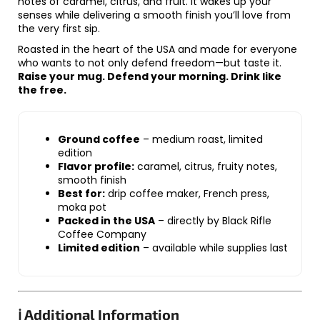
notes of caramel, citrus, and fruit. It wakes up your
senses while delivering a smooth finish you’ll love from
the very first sip.
Roasted in the heart of the USA and made for everyone
who wants to not only defend freedom—but taste it.
Raise your mug. Defend your morning. Drink like
the free.
Ground coffee
– medium roast, limited
edition
Flavor profile:
caramel, citrus, fruity notes,
smooth finish
Best for:
drip coffee maker, French press,
moka pot
Packed in the USA
– directly by Black Rifle
Coffee Company
Limited edition
– available while supplies last
ℹ️ Additional Information