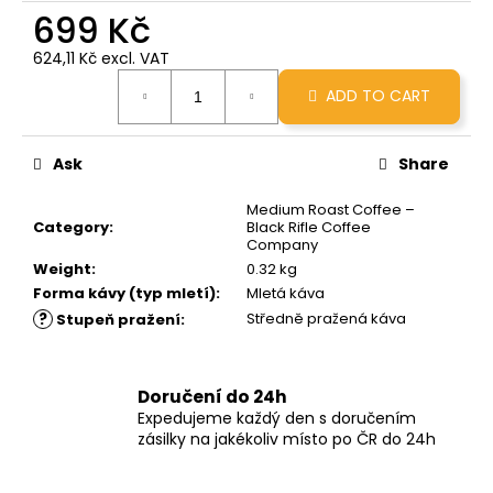
c
699 Kč
o
624,11 Kč excl. VAT
m
Measure
m
ADD TO CART
price:
e
n
d
Ask
Share
Medium Roast Coffee –
GRINDS
Category
:
Black Rifle Coffee
50MG
Company
DOUBLE
Weight
:
0.32 kg
MOCHA
Forma kávy (typ mletí)
:
Mletá káva
269
?
Středně pražená káva
Stupeň pražení
:
Kč
Doručení do 24h
Expedujeme každý den s doručením
zásilky na jakékoliv místo po ČR do 24h