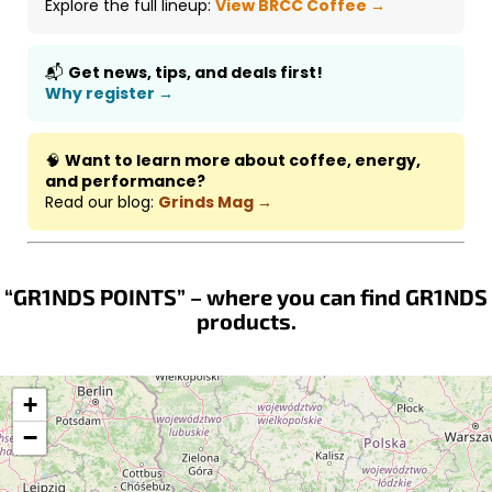
Explore the full lineup:
View BRCC Coffee →
📬
Get news, tips, and deals first!
Why register →
🧠
Want to learn more about coffee, energy,
and performance?
Read our blog:
Grinds Mag →
“GR1NDS POINTS” – where you can find GR1NDS
products.
+
−