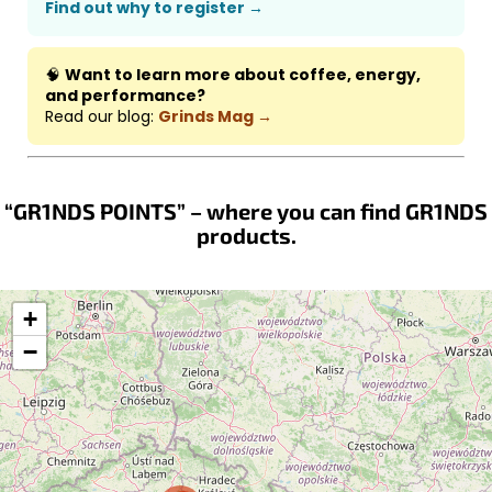
Find out why to register →
🧠
Want to learn more about coffee, energy,
and performance?
Read our blog:
Grinds Mag →
“GR1NDS POINTS” – where you can find GR1NDS
products.
+
−