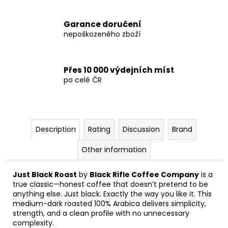
Garance doručení
nepoškozeného zboží
Přes 10 000 výdejních míst
po celé ČR
Description
Rating
Discussion
Brand
Other information
Just Black Roast
by
Black Rifle Coffee Company
is a
true classic—honest coffee that doesn’t pretend to be
anything else. Just black. Exactly the way you like it. This
medium-dark roasted 100% Arabica delivers simplicity,
strength, and a clean profile with no unnecessary
complexity.