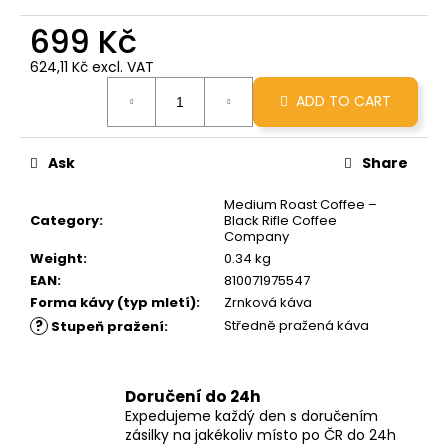
c
699 Kč
o
m
624,11 Kč excl. VAT
m
Measure
e
ADD TO CART
price:
n
d
Ask
Share
GRINDS
Medium Roast Coffee –
50MG
Category
:
Black Rifle Coffee
PEANUT
Company
BUTTER
Weight
:
0.34 kg
CUP
EAN
:
810071975547
269
Forma kávy (typ mletí)
:
Zrnková káva
Kč
?
Středně pražená káva
Stupeň pražení
:
Doručení do 24h
Expedujeme každý den s doručením
zásilky na jakékoliv místo po ČR do 24h