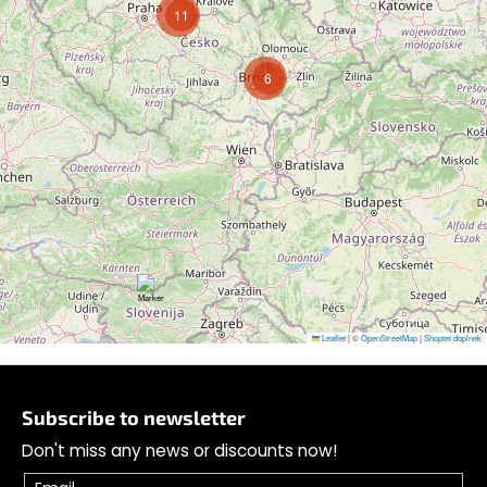
11
6
Follow on Instagram
Leaflet
|
©
OpenStreetMap
|
Shoptet doplnek
F
o
Subscribe to newsletter
o
Don't miss any news or discounts now!
t