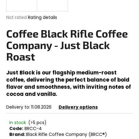
i
n
The
Not rated
Rating details
g
average
product
Coffee Black Rifle Coffee
f
rating
o
is
Company - Just Black
0,0
r
out
Roast
?
of
5
stars.
Just Black is our flagship medium-roast
coffee, delivering the perfect balance of bold
flavor and smoothness, with inviting notes of
SEARCH
cocoa and vanilla.
Delivery to:
11.08.2026
Delivery options
W
e
In stock
(>5 pcs)
r
Code:
BRCC-4
Brand:
Black Rifle Coffee Company (BRCC®)
e