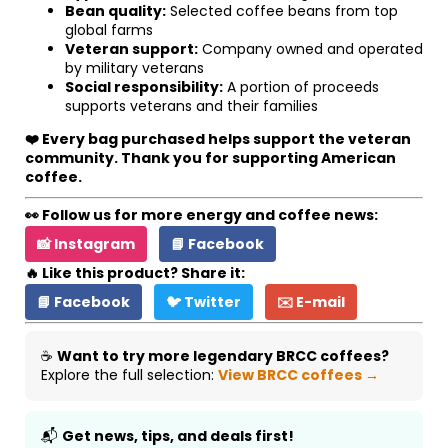
Bean quality:
Selected coffee beans from top
global farms
Veteran support:
Company owned and operated
by military veterans
Social responsibility:
A portion of proceeds
supports veterans and their families
❤️ Every bag purchased helps support the veteran
community. Thank you for supporting American
coffee.
👀 Follow us for more energy and coffee news:
📸 Instagram
📘 Facebook
🔥 Like this product? Share it:
📘 Facebook
🐦 Twitter
✉️ E-mail
☕
Want to try more legendary BRCC coffees?
Explore the full selection:
View BRCC coffees →
📬
Get news, tips, and deals first!