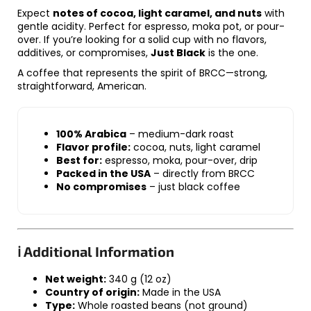
Expect
notes of cocoa, light caramel, and nuts
with
gentle acidity. Perfect for espresso, moka pot, or pour-
over. If you’re looking for a solid cup with no flavors,
additives, or compromises,
Just Black
is the one.
A coffee that represents the spirit of BRCC—strong,
straightforward, American.
100% Arabica
– medium-dark roast
Flavor profile:
cocoa, nuts, light caramel
Best for:
espresso, moka, pour-over, drip
Packed in the USA
– directly from BRCC
No compromises
– just black coffee
ℹ️ Additional Information
Net weight:
340 g (12 oz)
Country of origin:
Made in the USA
Type:
Whole roasted beans (not ground)